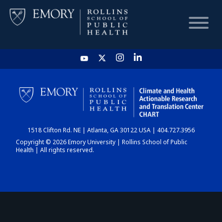
HOME
CHART
1518 Clifton Rd. NE | Atlanta, GA 30122 USA | 404.727.3956
DASHBOARD
Copyright © 2026 Emory University | Rollins School of Public
Health | All rights reserved.
NEWS