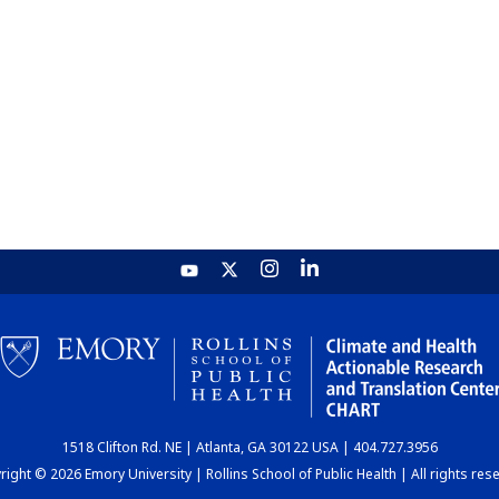
1518 Clifton Rd. NE | Atlanta, GA 30122 USA | 404.727.3956
ight © 2026 Emory University | Rollins School of Public Health | All rights res