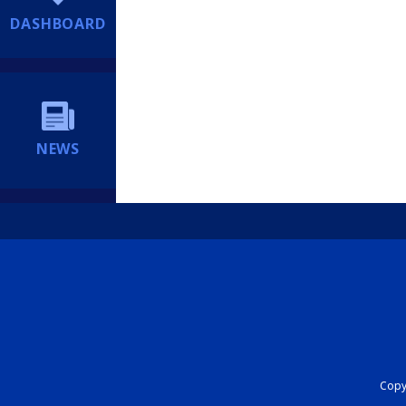
DASHBOARD
NEWS
Copyr