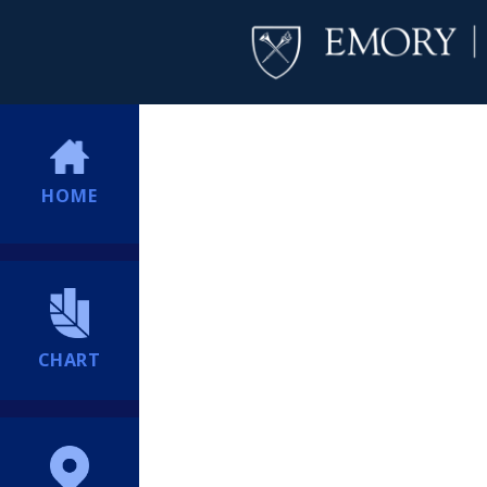
HOME
CHART