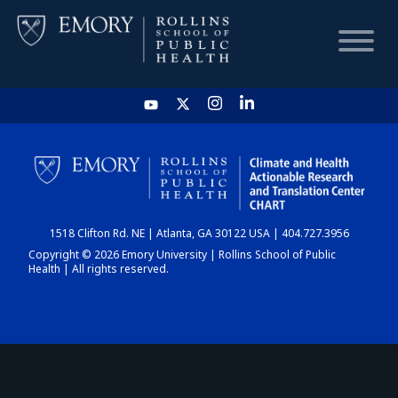
HOME
CHART
1518 Clifton Rd. NE | Atlanta, GA 30122 USA | 404.727.3956
DASHBOARD
Copyright © 2026 Emory University | Rollins School of Public
Health | All rights reserved.
NEWS