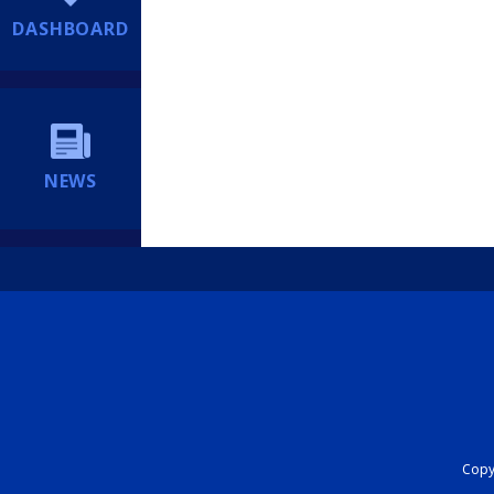
DASHBOARD
NEWS
Copyr