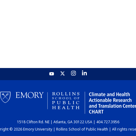
1518 Clifton Rd. NE | Atlanta, GA 30122 USA | 404.727.3956
ight © 2026 Emory University | Rollins School of Public Health | All rights res