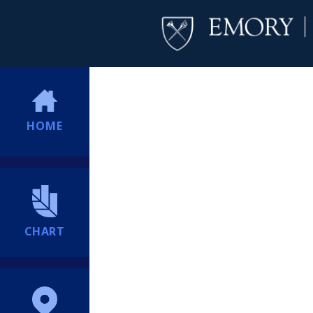
HOME
CHART