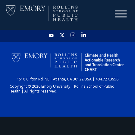
HOME
CHART
1518 Clifton Rd. NE | Atlanta, GA 30122 USA | 404.727.3956
DASHBOARD
Copyright © 2026 Emory University | Rollins School of Public
Health | All rights reserved.
NEWS