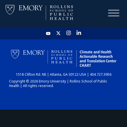
HOME
CHART
1518 Clifton Rd. NE | Atlanta, GA 30122 USA | 404.727.3956
DASHBOARD
Copyright © 2026 Emory University | Rollins School of Public
Health | All rights reserved.
NEWS