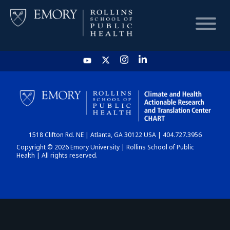
HOME
CHART
1518 Clifton Rd. NE | Atlanta, GA 30122 USA | 404.727.3956
DASHBOARD
Copyright © 2026 Emory University | Rollins School of Public
Health | All rights reserved.
NEWS