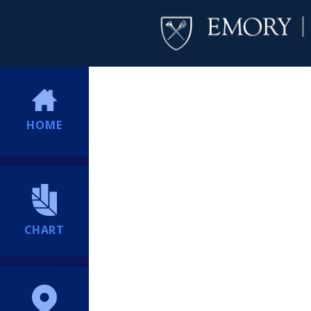
HOME
CHART