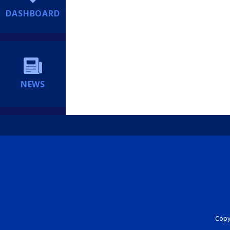
DASHBOARD
NEWS
Copyr