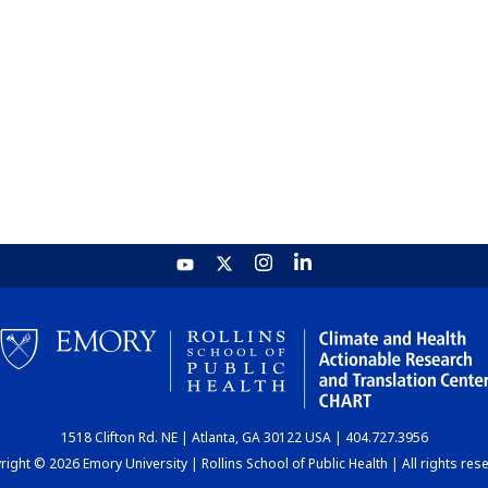
1518 Clifton Rd. NE | Atlanta, GA 30122 USA | 404.727.3956
ight © 2026 Emory University | Rollins School of Public Health | All rights res