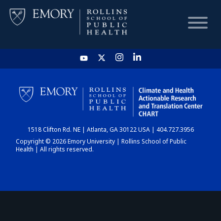
HOME
CHART
1518 Clifton Rd. NE | Atlanta, GA 30122 USA | 404.727.3956
DASHBOARD
Copyright © 2026 Emory University | Rollins School of Public
Health | All rights reserved.
NEWS