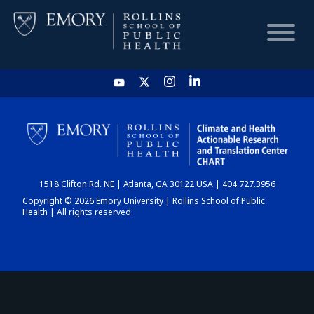
HOME
CHART
1518 Clifton Rd. NE | Atlanta, GA 30122 USA | 404.727.3956
DASHBOARD
Copyright © 2026 Emory University | Rollins School of Public
Health | All rights reserved.
NEWS