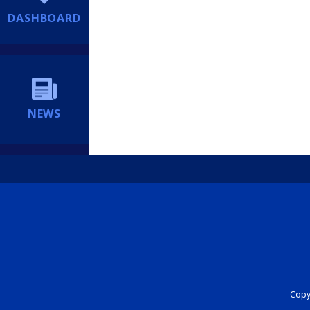
DASHBOARD
NEWS
Copyr