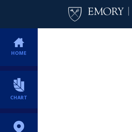
HOME
CHART