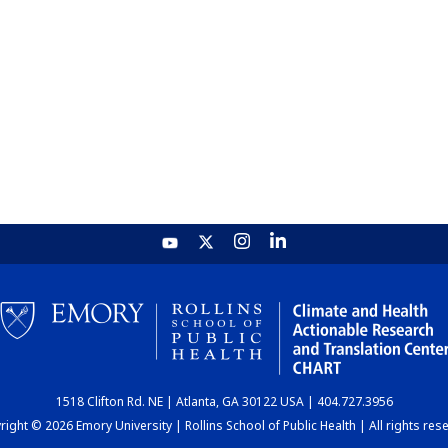
1518 Clifton Rd. NE | Atlanta, GA 30122 USA | 404.727.3956
ight © 2026 Emory University | Rollins School of Public Health | All rights res