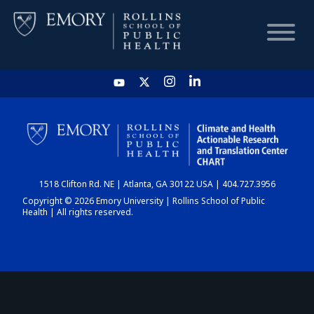
HOME
CHART
1518 Clifton Rd. NE | Atlanta, GA 30122 USA | 404.727.3956
DASHBOARD
Copyright © 2026 Emory University | Rollins School of Public
Health | All rights reserved.
NEWS