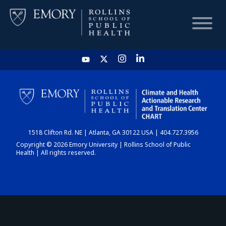
HOME
CHART
1518 Clifton Rd. NE | Atlanta, GA 30122 USA | 404.727.3956
DASHBOARD
Copyright © 2026 Emory University | Rollins School of Public
Health | All rights reserved.
NEWS