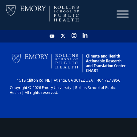
HOME
CHART
1518 Clifton Rd. NE | Atlanta, GA 30122 USA | 404.727.3956
DASHBOARD
Copyright © 2026 Emory University | Rollins School of Public
Health | All rights reserved.
NEWS