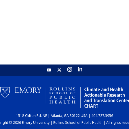
1518 Clifton Rd. NE | Atlanta, GA 30122 USA | 404.727.3956
ight © 2026 Emory University | Rollins School of Public Health | All rights res