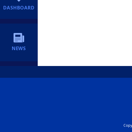
DASHBOARD
NEWS
Copyr