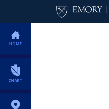
HOME
CHART