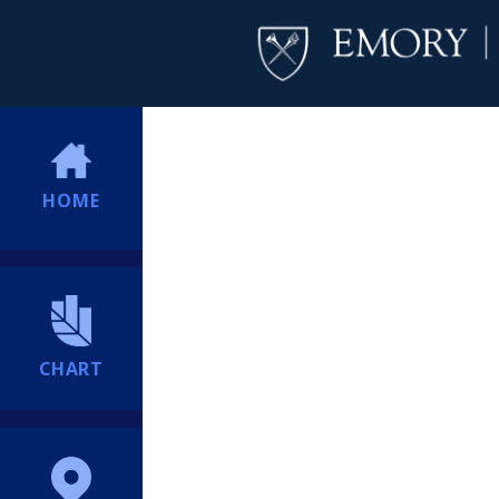
HOME
CHART