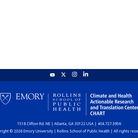
1518 Clifton Rd. NE | Atlanta, GA 30122 USA | 404.727.3956
ight © 2026 Emory University | Rollins School of Public Health | All rights res