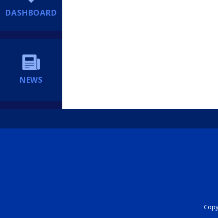
DASHBOARD
NEWS
Copyr