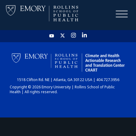
HOME
CHART
1518 Clifton Rd. NE | Atlanta, GA 30122 USA | 404.727.3956
DASHBOARD
Copyright © 2026 Emory University | Rollins School of Public
Health | All rights reserved.
NEWS