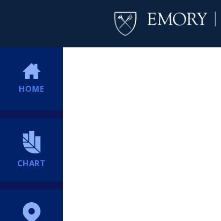
HOME
CHART