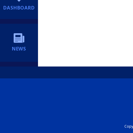
DASHBOARD
NEWS
Copyr