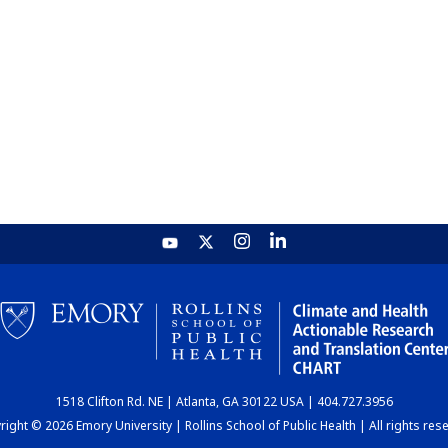
1518 Clifton Rd. NE | Atlanta, GA 30122 USA | 404.727.3956
ight © 2026 Emory University | Rollins School of Public Health | All rights res