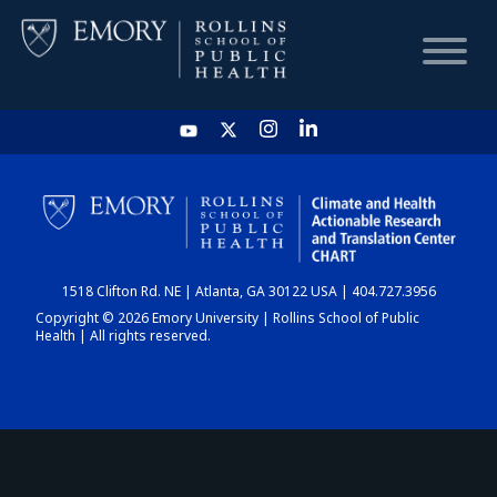
HOME
CHART
1518 Clifton Rd. NE | Atlanta, GA 30122 USA | 404.727.3956
DASHBOARD
Copyright © 2026 Emory University | Rollins School of Public
Health | All rights reserved.
NEWS