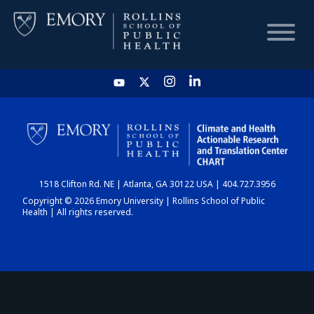
HOME
CHART
1518 Clifton Rd. NE | Atlanta, GA 30122 USA | 404.727.3956
DASHBOARD
Copyright © 2026 Emory University | Rollins School of Public
Health | All rights reserved.
NEWS