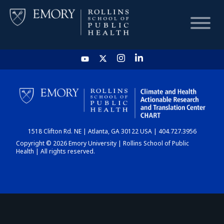
HOME
CHART
1518 Clifton Rd. NE | Atlanta, GA 30122 USA | 404.727.3956
DASHBOARD
Copyright © 2026 Emory University | Rollins School of Public
Health | All rights reserved.
NEWS