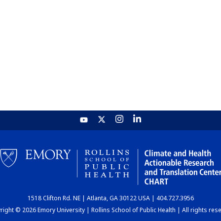
1518 Clifton Rd. NE | Atlanta, GA 30122 USA | 404.727.3956
ight © 2026 Emory University | Rollins School of Public Health | All rights res