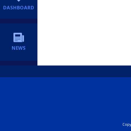
DASHBOARD
NEWS
Copyr