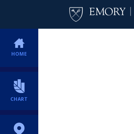
HOME
CHART