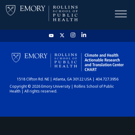
HOME
CHART
1518 Clifton Rd. NE | Atlanta, GA 30122 USA | 404.727.3956
DASHBOARD
Copyright © 2026 Emory University | Rollins School of Public
Health | All rights reserved.
NEWS