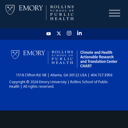
HOME
CHART
1518 Clifton Rd. NE | Atlanta, GA 30122 USA | 404.727.3956
DASHBOARD
Copyright © 2026 Emory University | Rollins School of Public
Health | All rights reserved.
NEWS