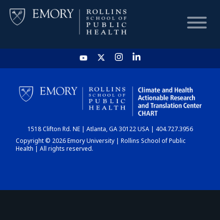
HOME
CHART
1518 Clifton Rd. NE | Atlanta, GA 30122 USA | 404.727.3956
DASHBOARD
Copyright © 2026 Emory University | Rollins School of Public
Health | All rights reserved.
NEWS