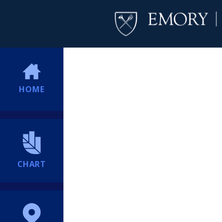
HOME
CHART