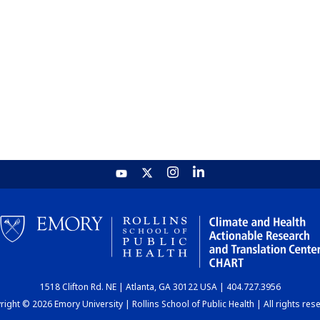
1518 Clifton Rd. NE | Atlanta, GA 30122 USA | 404.727.3956
ight © 2026 Emory University | Rollins School of Public Health | All rights res