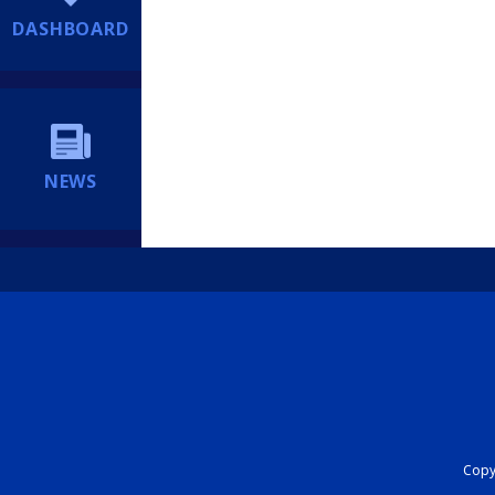
DASHBOARD
NEWS
Copyr