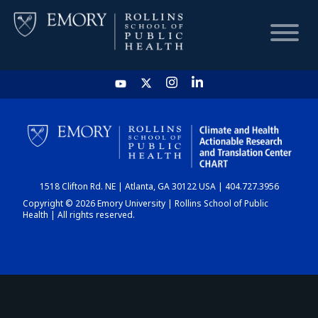
HOME
CHART
1518 Clifton Rd. NE | Atlanta, GA 30122 USA | 404.727.3956
DASHBOARD
Copyright © 2026 Emory University | Rollins School of Public
Health | All rights reserved.
NEWS