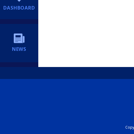
DASHBOARD
NEWS
Copyr