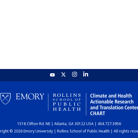
1518 Clifton Rd. NE | Atlanta, GA 30122 USA | 404.727.3956
ight © 2026 Emory University | Rollins School of Public Health | All rights res