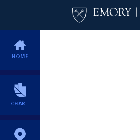
HOME
CHART