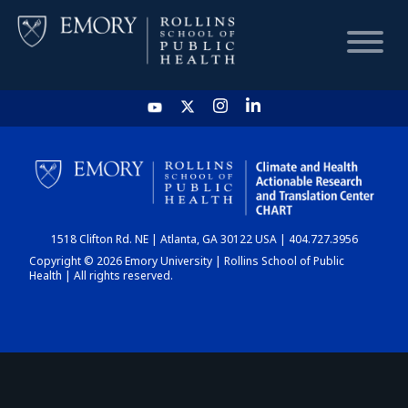
HOME
CHART
1518 Clifton Rd. NE | Atlanta, GA 30122 USA | 404.727.3956
DASHBOARD
Copyright © 2026 Emory University | Rollins School of Public
Health | All rights reserved.
NEWS