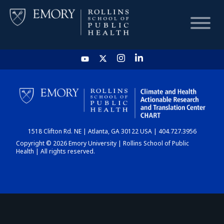
HOME
CHART
1518 Clifton Rd. NE | Atlanta, GA 30122 USA | 404.727.3956
DASHBOARD
Copyright © 2026 Emory University | Rollins School of Public
Health | All rights reserved.
NEWS