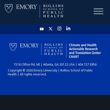
HOME
CHART
1518 Clifton Rd. NE | Atlanta, GA 30122 USA | 404.727.3956
DASHBOARD
Copyright © 2026 Emory University | Rollins School of Public
Health | All rights reserved.
NEWS