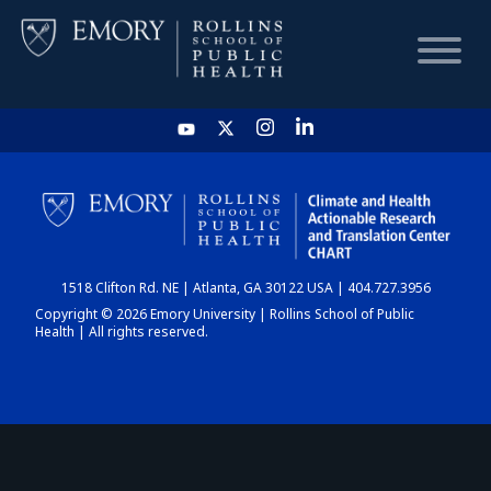
HOME
CHART
1518 Clifton Rd. NE | Atlanta, GA 30122 USA | 404.727.3956
DASHBOARD
Copyright © 2026 Emory University | Rollins School of Public
Health | All rights reserved.
NEWS