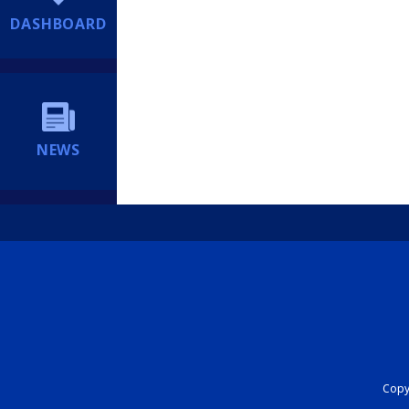
DASHBOARD
NEWS
Copyr