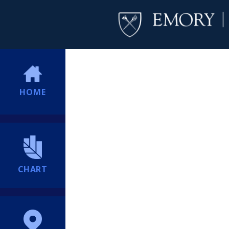
HOME
CHART