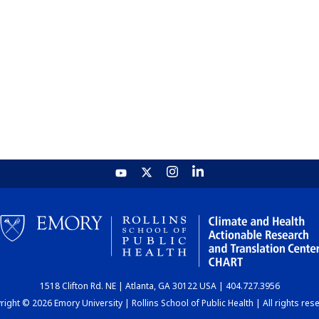
1518 Clifton Rd. NE | Atlanta, GA 30122 USA | 404.727.3956
ight © 2026 Emory University | Rollins School of Public Health | All rights res