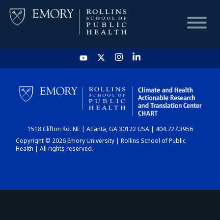
HOME
CHART
1518 Clifton Rd. NE | Atlanta, GA 30122 USA | 404.727.3956
DASHBOARD
Copyright © 2026 Emory University | Rollins School of Public
Health | All rights reserved.
NEWS