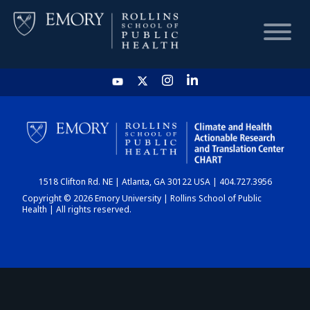
HOME
CHART
1518 Clifton Rd. NE | Atlanta, GA 30122 USA | 404.727.3956
DASHBOARD
Copyright © 2026 Emory University | Rollins School of Public
Health | All rights reserved.
NEWS