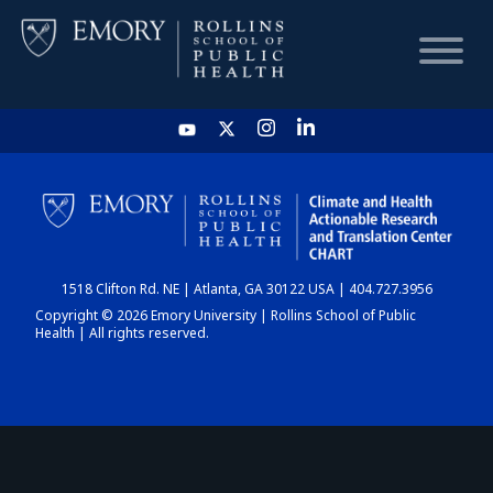
HOME
CHART
1518 Clifton Rd. NE | Atlanta, GA 30122 USA | 404.727.3956
DASHBOARD
Copyright © 2026 Emory University | Rollins School of Public
Health | All rights reserved.
NEWS