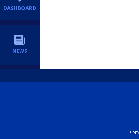
DASHBOARD
NEWS
Copyr