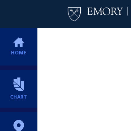
HOME
CHART