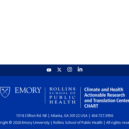
1518 Clifton Rd. NE | Atlanta, GA 30122 USA | 404.727.3956
ight © 2026 Emory University | Rollins School of Public Health | All rights res