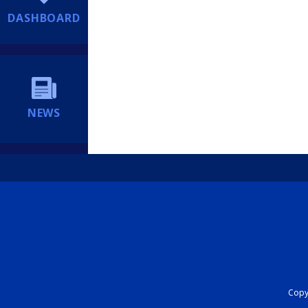
DASHBOARD
NEWS
Copyr