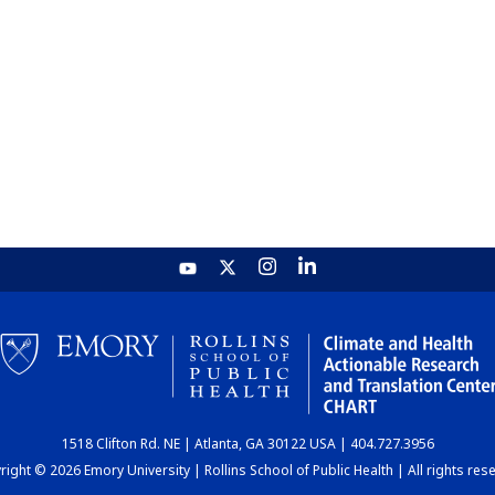
1518 Clifton Rd. NE | Atlanta, GA 30122 USA | 404.727.3956
ight © 2026 Emory University | Rollins School of Public Health | All rights res