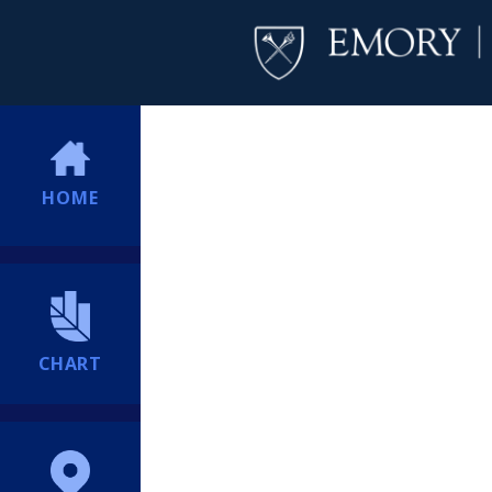
HOME
CHART