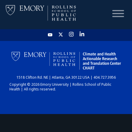
HOME
CHART
1518 Clifton Rd. NE | Atlanta, GA 30122 USA | 404.727.3956
DASHBOARD
Copyright © 2026 Emory University | Rollins School of Public
Health | All rights reserved.
NEWS