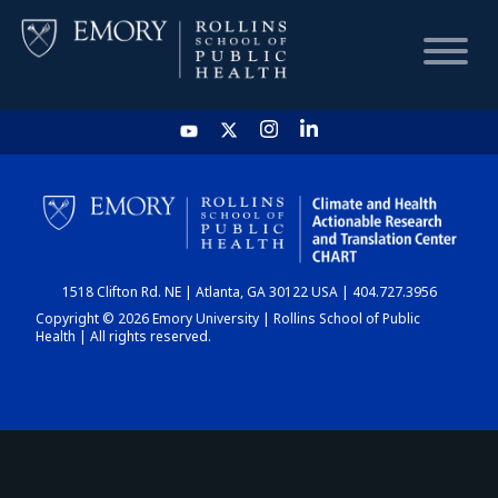
HOME
CHART
1518 Clifton Rd. NE | Atlanta, GA 30122 USA | 404.727.3956
DASHBOARD
Copyright © 2026 Emory University | Rollins School of Public
Health | All rights reserved.
NEWS