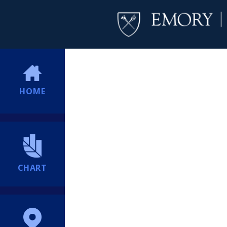
HOME
CHART