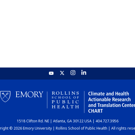
1518 Clifton Rd. NE | Atlanta, GA 30122 USA | 404.727.3956
ight © 2026 Emory University | Rollins School of Public Health | All rights res