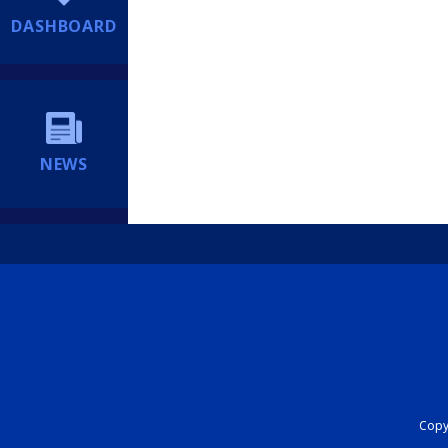
DASHBOARD
NEWS
Copyr