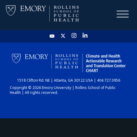
HOME
CHART
1518 Clifton Rd. NE | Atlanta, GA 30122 USA | 404.727.3956
DASHBOARD
Copyright © 2026 Emory University | Rollins School of Public
Health | All rights reserved.
NEWS