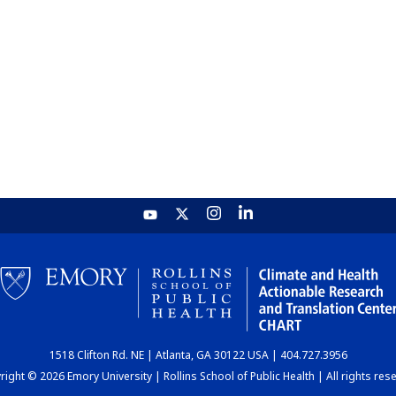
1518 Clifton Rd. NE | Atlanta, GA 30122 USA | 404.727.3956
ight © 2026 Emory University | Rollins School of Public Health | All rights res