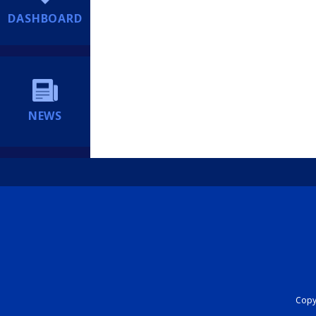
DASHBOARD
NEWS
Copyr