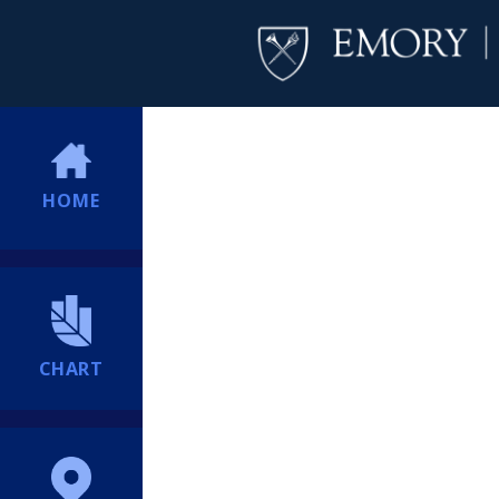
HOME
CHART