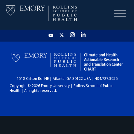
HOME
CHART
1518 Clifton Rd. NE | Atlanta, GA 30122 USA | 404.727.3956
DASHBOARD
Copyright © 2026 Emory University | Rollins School of Public
Health | All rights reserved.
NEWS