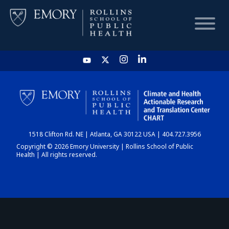
HOME
CHART
1518 Clifton Rd. NE | Atlanta, GA 30122 USA | 404.727.3956
DASHBOARD
Copyright © 2026 Emory University | Rollins School of Public
Health | All rights reserved.
NEWS