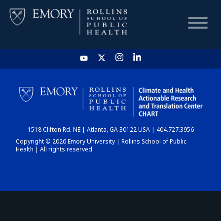
HOME
CHART
1518 Clifton Rd. NE | Atlanta, GA 30122 USA | 404.727.3956
DASHBOARD
Copyright © 2026 Emory University | Rollins School of Public
Health | All rights reserved.
NEWS