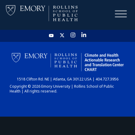
HOME
CHART
1518 Clifton Rd. NE | Atlanta, GA 30122 USA | 404.727.3956
DASHBOARD
Copyright © 2026 Emory University | Rollins School of Public
Health | All rights reserved.
NEWS