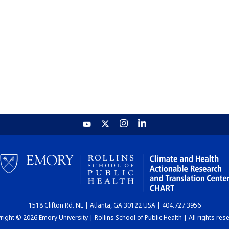
1518 Clifton Rd. NE | Atlanta, GA 30122 USA | 404.727.3956
ight © 2026 Emory University | Rollins School of Public Health | All rights res