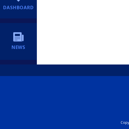
DASHBOARD
NEWS
Copyr