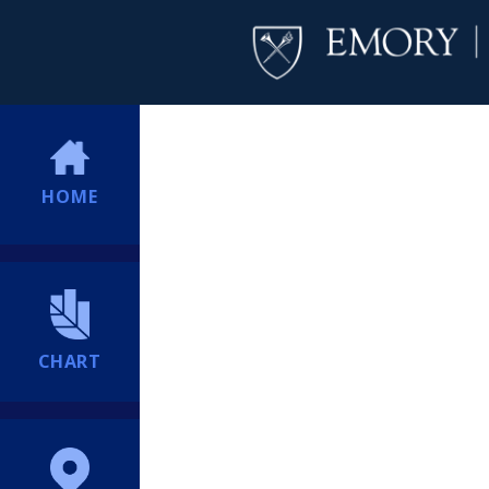
HOME
CHART