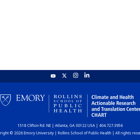
1518 Clifton Rd. NE | Atlanta, GA 30122 USA | 404.727.3956
ight © 2026 Emory University | Rollins School of Public Health | All rights res