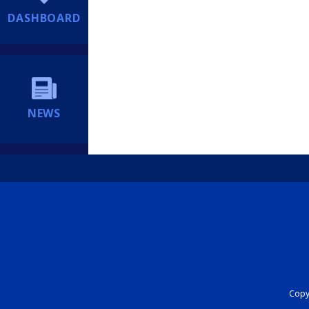
DASHBOARD
NEWS
Copyr