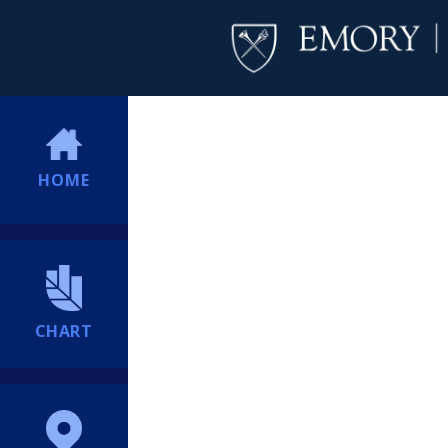
HOME
CHART