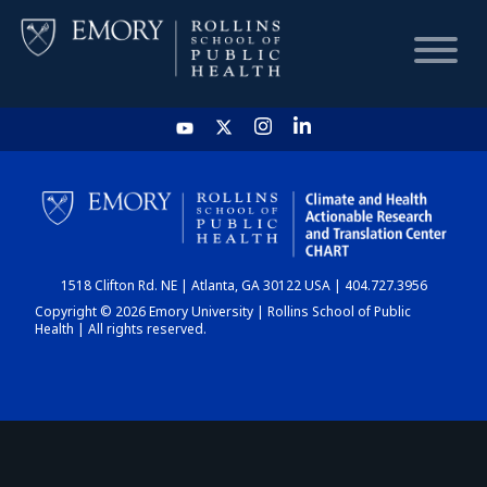
HOME
CHART
1518 Clifton Rd. NE | Atlanta, GA 30122 USA | 404.727.3956
DASHBOARD
Copyright © 2026 Emory University | Rollins School of Public
Health | All rights reserved.
NEWS